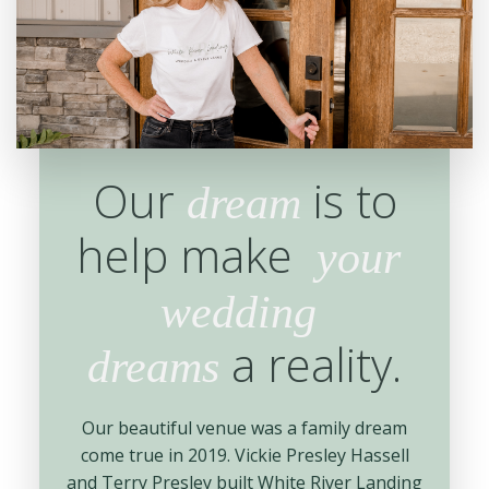
Our
is to
dream
help make
your
wedding
a reality.
dreams
Our beautiful venue was a family dream
come true in 2019. Vickie Presley Hassell
and Terry Presley built White River Landing