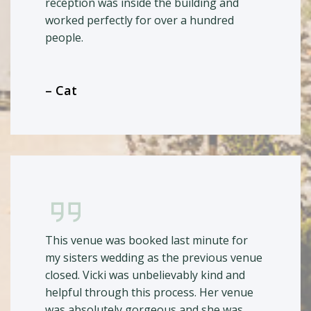
reception was inside the building and
worked perfectly for over a hundred
people.
– Cat
This venue was booked last minute for
my sisters wedding as the previous venue
closed. Vicki was unbelievably kind and
helpful through this process. Her venue
was absolutely gorgeous and she was