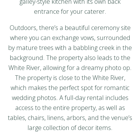
galley-style kitchen with its own back
entrance for your caterer.
Outdoors, there’s a beautiful ceremony site
where you can exchange vows, surrounded
by mature trees with a babbling creek in the
background. The property also leads to the
White River, allowing for a dreamy photo op.
The property is close to the White River,
which makes the perfect spot for romantic
wedding photos. A full-day rental includes
access to the entire property, as well as
tables, chairs, linens, arbors, and the venue’s
large collection of decor items.