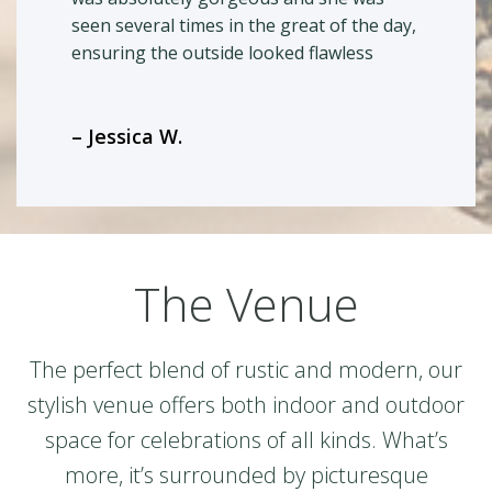
seen several times in the great of the day,
ensuring the outside looked flawless
– Jessica W.
The Venue
The perfect blend of rustic and modern, our
stylish venue offers both indoor and outdoor
space for celebrations of all kinds. What’s
more, it’s surrounded by picturesque