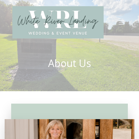
About Us