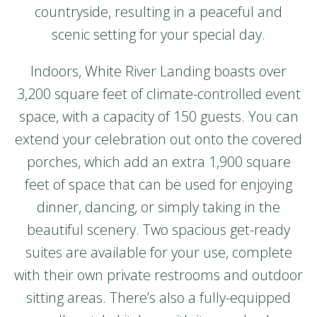
countryside, resulting in a peaceful and
scenic setting for your special day.
Indoors, White River Landing boasts over
3,200 square feet of climate-controlled event
space, with a capacity of 150 guests. You can
extend your celebration out onto the covered
porches, which add an extra 1,900 square
feet of space that can be used for enjoying
dinner, dancing, or simply taking in the
beautiful scenery. Two spacious get-ready
suites are available for your use, complete
with their own private restrooms and outdoor
sitting areas. There’s also a fully-equipped