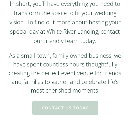
In short, you’ll have everything you need to
transform the space to fit your wedding
vision. To find out more about hosting your
special day at White River Landing, contact
our friendly team today.
As a small-town, family-owned business, we
have spent countless hours thoughtfully
creating the perfect event venue for friends
and families to gather and celebrate life’s
most cherished moments.
CONTACT US TODAY