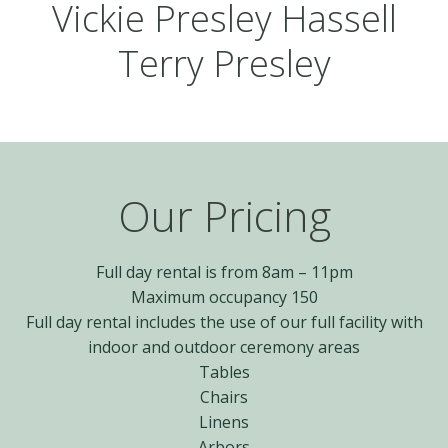
Vickie Presley Hassell
Terry Presley
Our Pricing
Full day rental is from 8am – 11pm
Maximum occupancy 150
Full day rental includes the use of our full facility with
indoor and outdoor ceremony areas
Tables
Chairs
Linens
Arbors