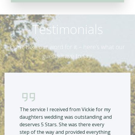
Testimonials
Don’t take our word for it – here’s what our
guests have to say:
The service I received from Vickie for my
daughters wedding was outstanding and
deserves 5 Stars. She was there every
step of the way and provided everything