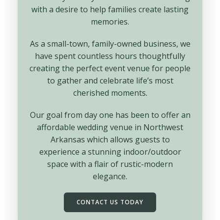
with a desire to help families create lasting
memories.
As a small-town, family-owned business, we
have spent countless hours thoughtfully
creating the perfect event venue for people
to gather and celebrate life’s most
cherished moments.
Our goal from day one has been to offer an
affordable wedding venue in Northwest
Arkansas which allows guests to
experience a stunning indoor/outdoor
space with a flair of rustic-modern
elegance.
CONTACT US TODAY