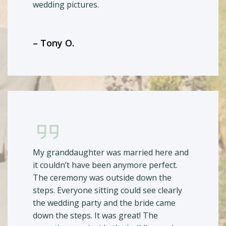
wedding pictures.
– Tony O.
My granddaughter was married here and
it couldn’t have been anymore perfect.
The ceremony was outside down the
steps. Everyone sitting could see clearly
the wedding party and the bride came
down the steps. It was great! The