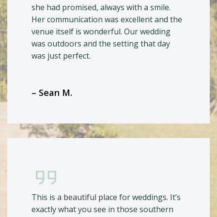
she had promised, always with a smile.
Her communication was excellent and the
venue itself is wonderful. Our wedding
was outdoors and the setting that day
was just perfect.
– Sean M.
This is a beautiful place for weddings. It’s
exactly what you see in those southern