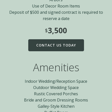
Use of Decor Room Items
Deposit of $500 and signed contract is required to
reserve a date
3,500
$
CONTACT US TODAY
Amenities
Indoor Wedding/Reception Space
Outdoor Wedding Space
Rustic Covered Porches
Bride and Groom Dressing Rooms
Galley-Style Kitchen