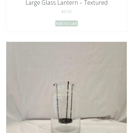
Large Glass Lantern – Textured
$
0.00
Add to cart