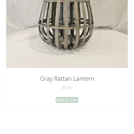
Gray Rattan Lantern
$
0.00
Add to cart