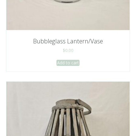
Bubbleglass Lantern/Vase
$
0.00
Add to cart