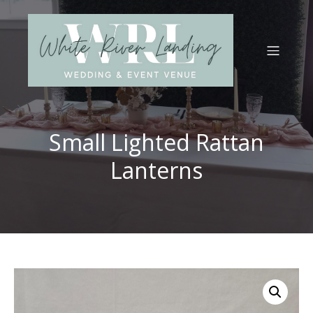
Small Lighted Rattan
Lanterns