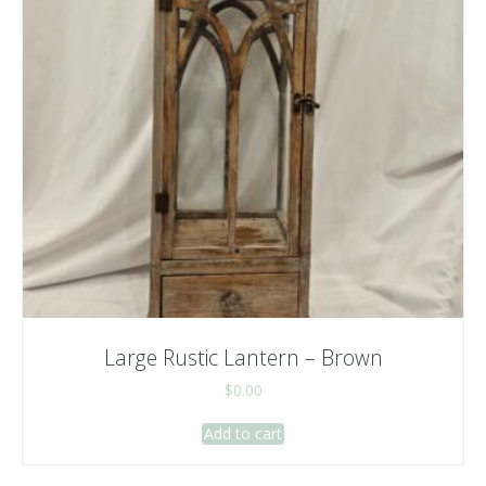
Large Rustic Lantern – Brown
$
0.00
Add to cart